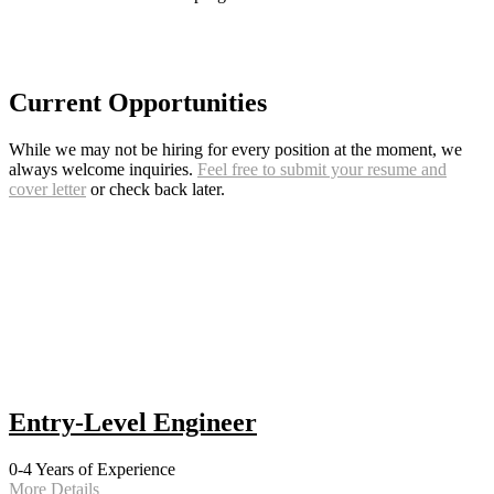
Current Opportunities
While we may not be hiring for every position at the moment, we
always welcome inquiries.
Feel free to submit your resume and
cover letter
or check back later.
Entry-Level Engineer
0-4 Years of Experience
More Details