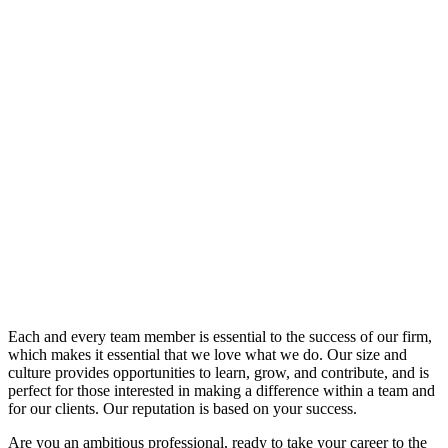
News
Careers
Contact
Careers
Each and every team member is essential to the success of our firm,
which makes it essential that we love what we do. Our size and
culture provides opportunities to learn, grow, and contribute, and is
perfect for those interested in making a difference within a team and
for our clients. Our reputation is based on your success.
Are you an ambitious professional, ready to take your career to the