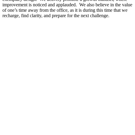
improvement is noticed and applauded. We also believe in the value
of one’s time away from the office, as it is during this time that we
recharge, find clarity, and prepare for the next challenge.