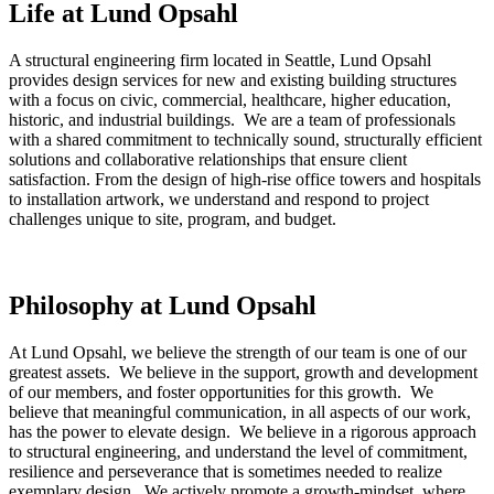
Life at Lund Opsahl
A structural engineering firm located in Seattle, Lund Opsahl
provides design services for new and existing building structures
with a focus on civic, commercial, healthcare, higher education,
historic, and industrial buildings. We are a team of professionals
with a shared commitment to technically sound, structurally efficient
solutions and collaborative relationships that ensure client
satisfaction. From the design of high-rise office towers and hospitals
to installation artwork, we understand and respond to project
challenges unique to site, program, and budget.
Philosophy at Lund Opsahl
At Lund Opsahl, we believe the strength of our team is one of our
greatest assets. We believe in the support, growth and development
of our members, and foster opportunities for this growth. We
believe that meaningful communication, in all aspects of our work,
has the power to elevate design. We believe in a rigorous approach
to structural engineering, and understand the level of commitment,
resilience and perseverance that is sometimes needed to realize
exemplary design. We actively promote a growth-mindset, where