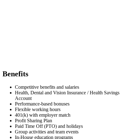
Benefits
Competitive benefits and salaries
Health, Dental and Vision Insurance / Health Savings
Account
Performance-based bonuses
Flexible working hours
401(k) with employer match
Profit Sharing Plan
Paid Time Off (PTO) and holidays
Group activities and team events
In-House education programs