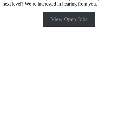
next level? We’re interested in hearing from you.
View Open Jobs