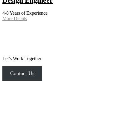
Design Engineer
4-8 Years of Experience
More Details
Let’s Work Together
Contact Us