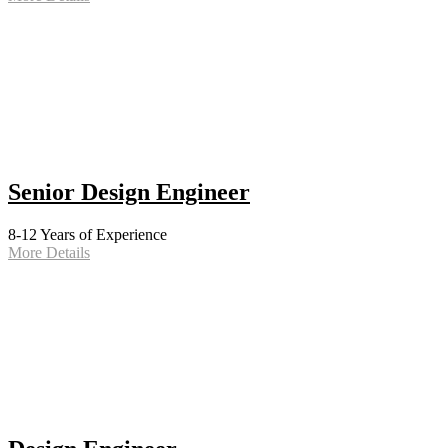
Senior Design Engineer
8-12 Years of Experience
More Details