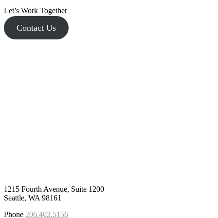
Let’s Work Together
Contact Us
1215 Fourth Avenue, Suite 1200
Seattle, WA 98161
Phone
206.402.5156