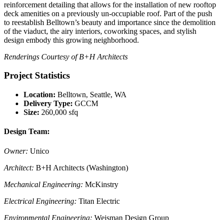
reinforcement detailing that allows for the installation of new rooftop
deck amenities on a previously un-occupiable roof. Part of the push
to reestablish Belltown’s beauty and importance since the demolition
of the viaduct, the airy interiors, coworking spaces, and stylish
design embody this growing neighborhood.
Renderings Courtesy of B+H Architects
Project Statistics
Location:
Belltown, Seattle, WA
Delivery Type:
GCCM
Size:
260,000 sfq
Design Team:
Owner:
Unico
Architect:
B+H Architects (Washington)
Mechanical Engineering:
McKinstry
Electrical Engineering:
Titan Electric
Environmental Engineering:
Weisman Design Group