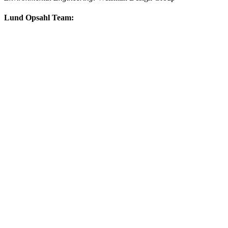
Lund Opsahl Team: