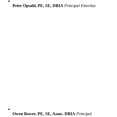
Peter Opsahl, PE, SE, DBIA
Principal Emeritus
Owen Bower, PE, SE, Assoc. DBIA
Principal