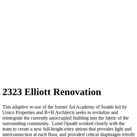
2323 Elliott Renovation
This adaptive re-use of the former Art Academy of Seattle led by
Unico Properties and B+H Architects seeks to revitalize and
reintegrate the currently unoccupied building into the fabric of the
surrounding community. Lund Opsahl worked closely with the
team to create a new full-height entry atrium that provides light and
interconnection at each floor, and provided critical diaphragm retrofit