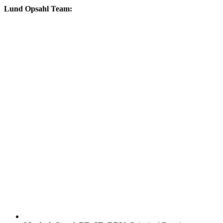
Lund Opsahl Team: