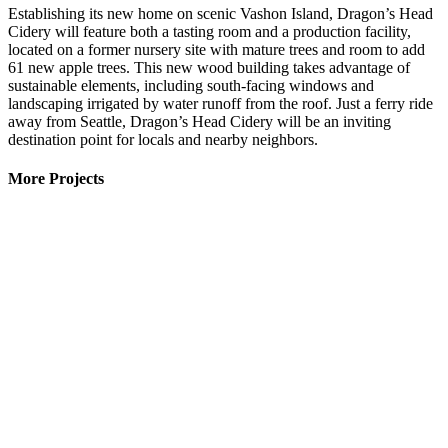
Establishing its new home on scenic Vashon Island, Dragon’s Head
Cidery will feature both a tasting room and a production facility,
located on a former nursery site with mature trees and room to add
61 new apple trees. This new wood building takes advantage of
sustainable elements, including south-facing windows and
landscaping irrigated by water runoff from the roof. Just a ferry ride
away from Seattle, Dragon’s Head Cidery will be an inviting
destination point for locals and nearby neighbors.
More Projects