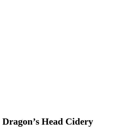
News
Careers
Contact
Dragon’s Head Cidery