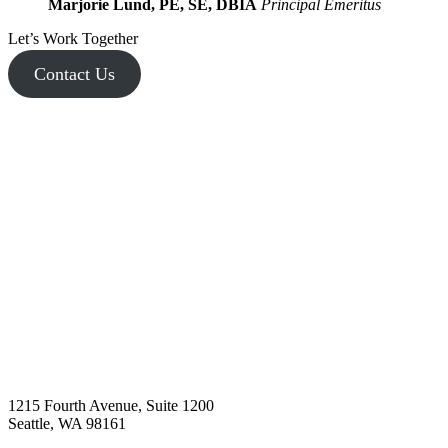
Marjorie Lund, PE, SE, DBIA
Principal Emeritus
Let’s Work Together
Contact Us
1215 Fourth Avenue, Suite 1200
Seattle, WA 98161