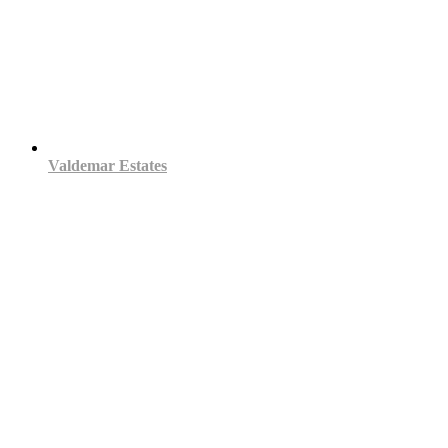
Valdemar Estates