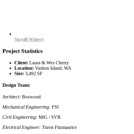
Skysill Winery
Project Statistics
Client:
Laura & Wes Cherry
Location:
Vashon Island, WA
Size:
3,492 SF
Design Team:
Architect:
Boxwood
Mechanical Engineering:
FSI
Civil Engineering:
MiG / SVR
Electrical Engineer:
Travis Fitzmaurice