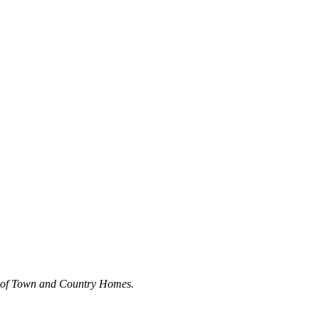
y of Town and Country Homes.