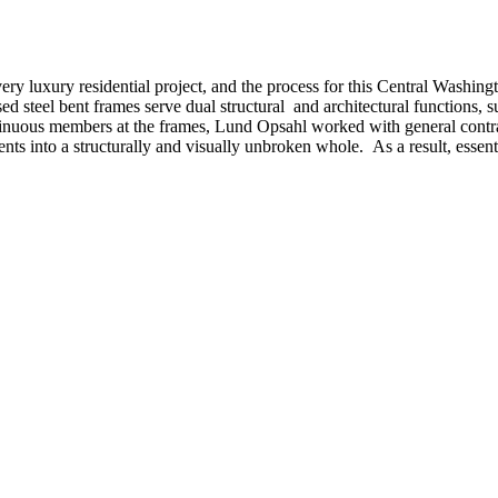
 every luxury residential project, and the process for this Central Was
 steel bent frames serve dual structural and architectural functions, sup
tinuous members at the frames, Lund Opsahl worked with general contr
nts into a structurally and visually unbroken whole. As a result, essenti