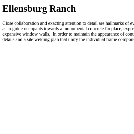
Ellensburg Ranch
Close collaboration and exacting attention to detail are hallmarks of
as to guide occupants towards a monumental concrete fireplace, exposed
expansive window walls. In order to maintain the appearance of con
details and a site welding plan that unify the individual frame compone