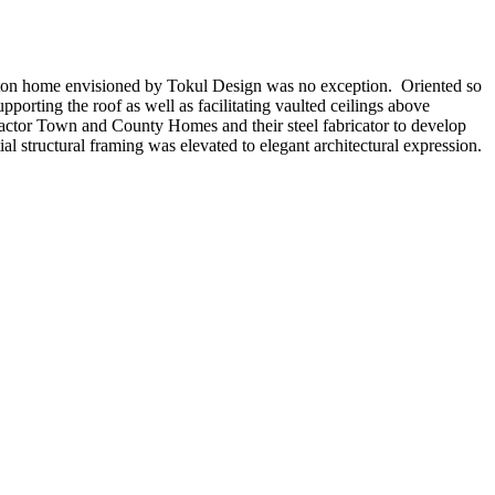
hington home envisioned by Tokul Design was no exception. Oriented so
porting the roof as well as facilitating vaulted ceilings above
actor Town and County Homes and their steel fabricator to develop
al structural framing was elevated to elegant architectural expression.