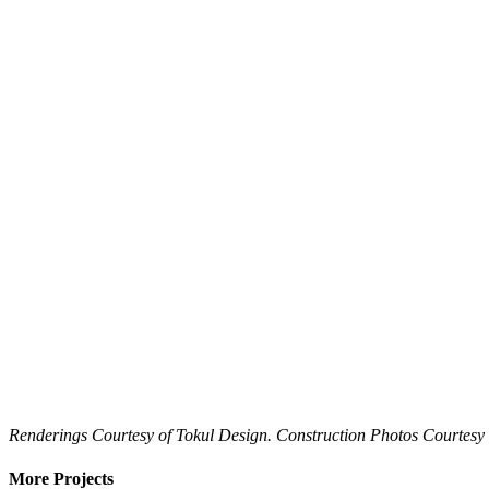
Renderings Courtesy of Tokul Design. Construction Photos Courtes
More Projects