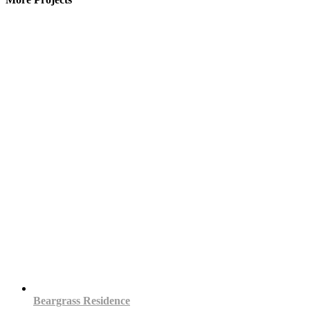
Beargrass Residence