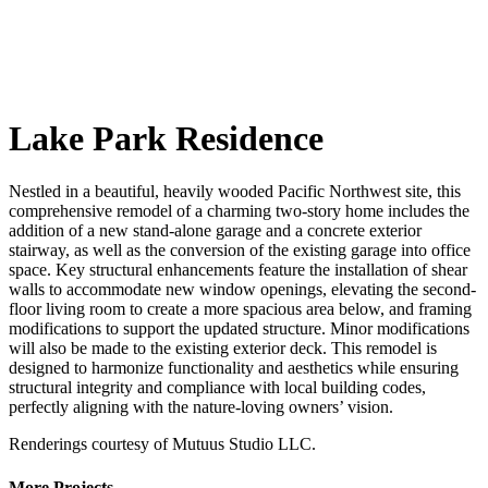
Lake Park Residence
Nestled in a beautiful, heavily wooded Pacific Northwest site, this
comprehensive remodel of a charming two-story home includes the
addition of a new stand-alone garage and a concrete exterior
stairway, as well as the conversion of the existing garage into office
space. Key structural enhancements feature the installation of shear
walls to accommodate new window openings, elevating the second-
floor living room to create a more spacious area below, and framing
modifications to support the updated structure. Minor modifications
will also be made to the existing exterior deck. This remodel is
designed to harmonize functionality and aesthetics while ensuring
structural integrity and compliance with local building codes,
perfectly aligning with the nature-loving owners’ vision.
Renderings courtesy of Mutuus Studio LLC.
More Projects