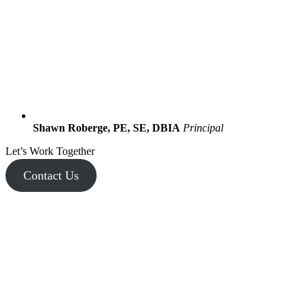
Shawn Roberge, PE, SE, DBIA
Principal
Let’s Work Together
Contact Us