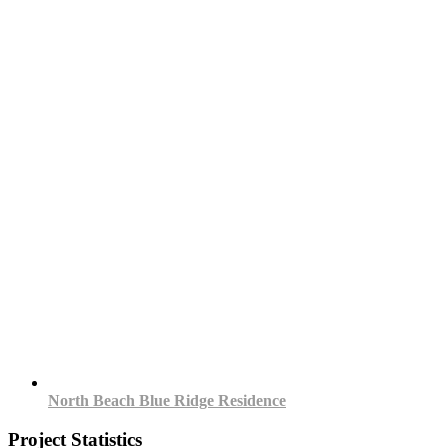
North Beach Blue Ridge Residence
Project Statistics