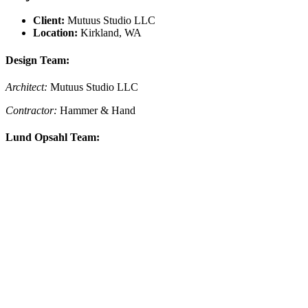
Client:
Mutuus Studio LLC
Location:
Kirkland, WA
Design Team:
Architect:
Mutuus Studio LLC
Contractor:
Hammer & Hand
Lund Opsahl Team: