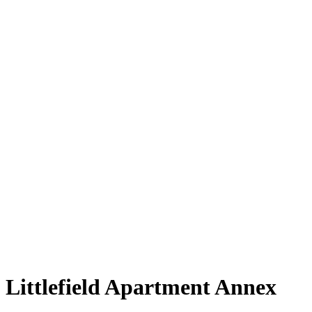
News
Careers
Contact
Littlefield Apartment Annex