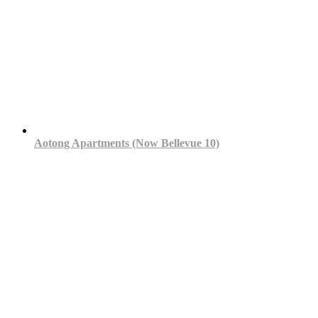
Aotong Apartments (Now Bellevue 10)