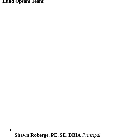
Lund Opsahl Team:
Shawn Roberge, PE, SE, DBIA
Principal