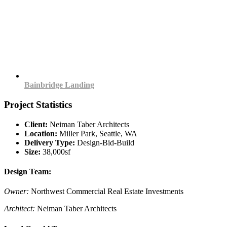
Bainbridge Landing
Project Statistics
Client:
Neiman Taber Architects
Location:
Miller Park, Seattle, WA
Delivery Type:
Design-Bid-Build
Size:
38,000sf
Design Team:
Owner:
Northwest Commercial Real Estate Investments
Architect:
Neiman Taber Architects