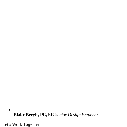
Blake Bergh, PE, SE
Senior Design Engineer
Let’s Work Together