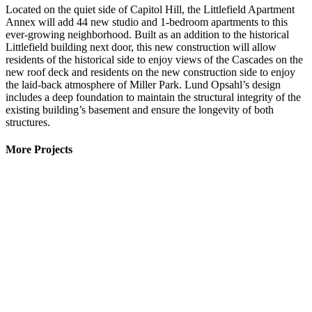
Located on the quiet side of Capitol Hill, the Littlefield Apartment
Annex will add 44 new studio and 1-bedroom apartments to this
ever-growing neighborhood. Built as an addition to the historical
Littlefield building next door, this new construction will allow
residents of the historical side to enjoy views of the Cascades on the
new roof deck and residents on the new construction side to enjoy
the laid-back atmosphere of Miller Park. Lund Opsahl’s design
includes a deep foundation to maintain the structural integrity of the
existing building’s basement and ensure the longevity of both
structures.
More Projects