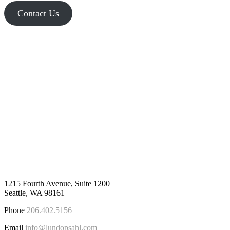
Contact Us
1215 Fourth Avenue, Suite 1200
Seattle, WA 98161
Phone
206.402.5156
Email
info@lundopsahl.com