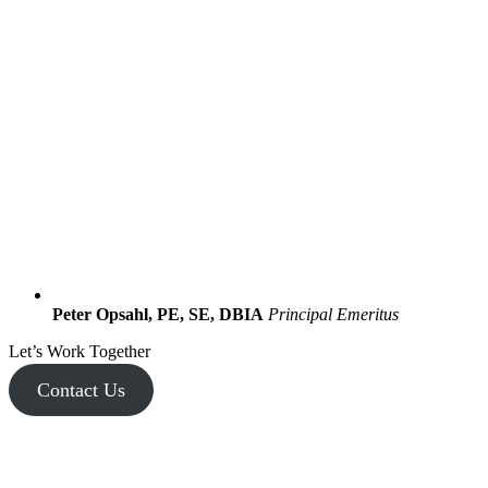
Peter Opsahl, PE, SE, DBIA
Principal Emeritus
Let’s Work Together
Contact Us