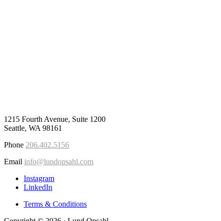
1215 Fourth Avenue, Suite 1200
Seattle, WA 98161
Phone
206.402.5156
Email
info@lundopsahl.com
Instagram
LinkedIn
Terms & Conditions
Copyright © 2026 · Lund Opsahl