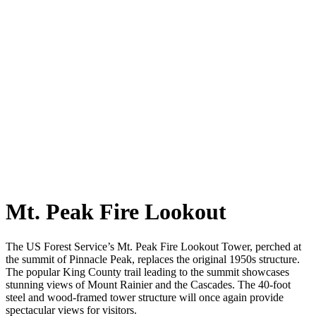
Mt. Peak Fire Lookout
The US Forest Service’s Mt. Peak Fire Lookout Tower, perched at
the summit of Pinnacle Peak, replaces the original 1950s structure.
The popular King County trail leading to the summit showcases
stunning views of Mount Rainier and the Cascades. The 40-foot
steel and wood-framed tower structure will once again provide
spectacular views for visitors.