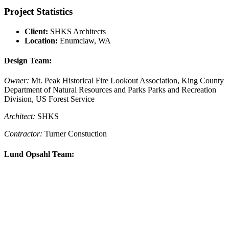
Project Statistics
Client:
SHKS Architects
Location:
Enumclaw, WA
Design Team:
Owner:
Mt. Peak Historical Fire Lookout Association, King County
Department of Natural Resources and Parks Parks and Recreation
Division, US Forest Service
Architect:
SHKS
Contractor:
Turner Constuction
Lund Opsahl Team: