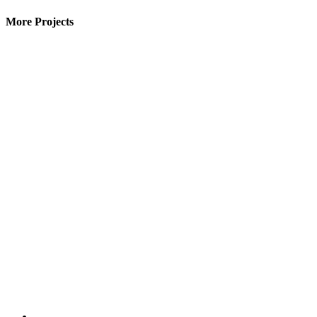
More Projects