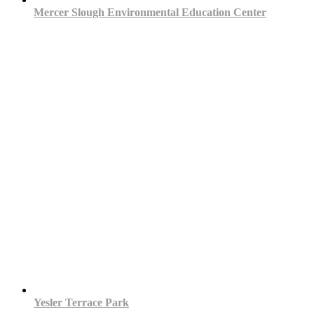
Mercer Slough Environmental Education Center
Yesler Terrace Park