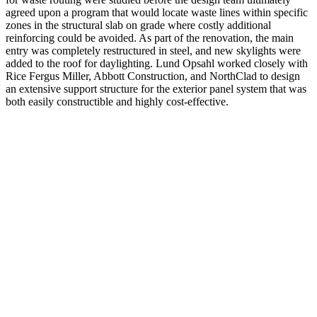
agreed upon a program that would locate waste lines within specific
zones in the structural slab on grade where costly additional
reinforcing could be avoided. As part of the renovation, the main
entry was completely restructured in steel, and new skylights were
added to the roof for daylighting. Lund Opsahl worked closely with
Rice Fergus Miller, Abbott Construction, and NorthClad to design
an extensive support structure for the exterior panel system that was
both easily constructible and highly cost-effective.