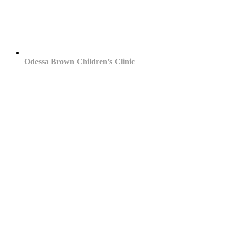
Odessa Brown Children’s Clinic