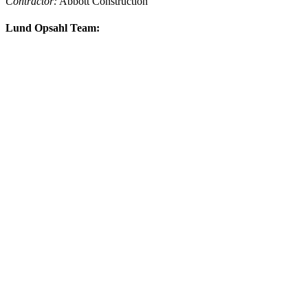
Contractor:
Abbott Construction
Lund Opsahl Team: