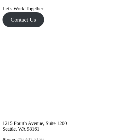
Let’s Work Together
Contact Us
1215 Fourth Avenue, Suite 1200
Seattle, WA 98161
Phone
206.402.5156