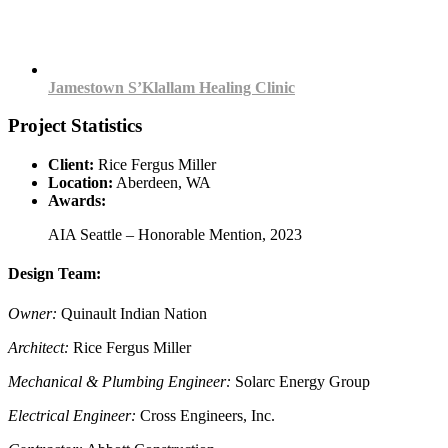
Jamestown S’Klallam Healing Clinic
Project Statistics
Client:
Rice Fergus Miller
Location:
Aberdeen, WA
Awards:
AIA Seattle – Honorable Mention, 2023
Design Team:
Owner:
Quinault Indian Nation
Architect:
Rice Fergus Miller
Mechanical & Plumbing Engineer:
Solarc Energy Group
Electrical Engineer:
Cross Engineers, Inc.