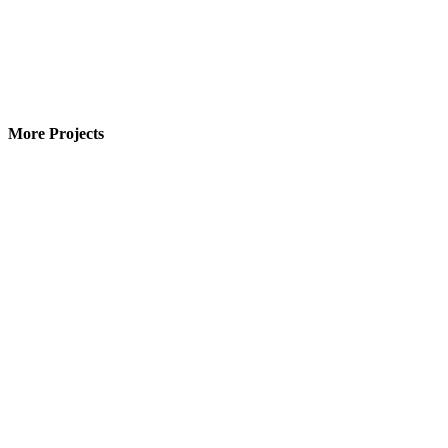
More Projects