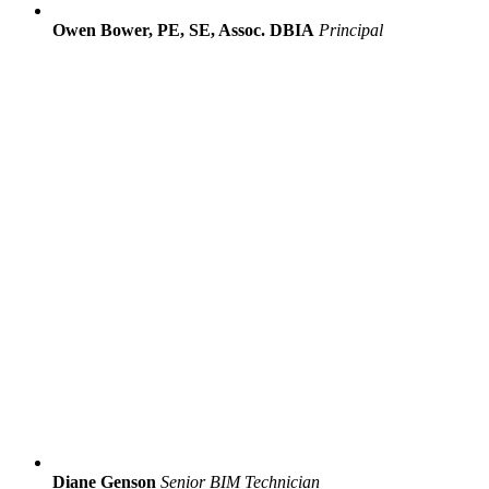
Owen Bower, PE, SE, Assoc. DBIA
Principal
Diane Genson
Senior BIM Technician