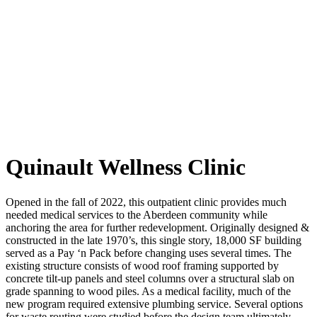
Quinault Wellness Clinic
Opened in the fall of 2022, this outpatient clinic provides much
needed medical services to the Aberdeen community while
anchoring the area for further redevelopment. Originally designed &
constructed in the late 1970’s, this single story, 18,000 SF building
served as a Pay ‘n Pack before changing uses several times. The
existing structure consists of wood roof framing supported by
concrete tilt-up panels and steel columns over a structural slab on
grade spanning to wood piles. As a medical facility, much of the
new program required extensive plumbing service. Several options
for waste routing were studied before the design team ultimately