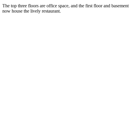
The top three floors are office space, and the first floor and basement
now house the lively restaurant.