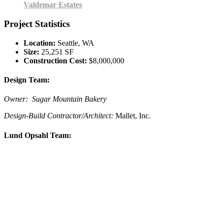
Valdemar Estates
Project Statistics
Location:
Seattle, WA
Size:
25,251 SF
Construction Cost:
$8,000,000
Design Team:
Owner: Sugar Mountain Bakery
Design-Build Contractor/Architect:
Mallet, Inc.
Lund Opsahl Team: