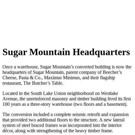
Sugar Mountain Headquarters
Once a warehouse, Sugar Mountain’s converted building is now the
headquarters of Sugar Mountain, parent company of Beecher’s
Cheese, Pasta & Co., Maximus Minimus, and their flagship
restaurant, The Butcher’s Table.
Located in the South Lake Union neighborhood on Westlake
Avenue, the unreinforced masonry and timber building lived its first
100 years as a three-story warehouse (two floors and a basement).
The conversion included a complete seismic retrofit and expansion
that provided two additional floors to the structure. A new lateral
system of steel braced frames was incorporated into the interior
décor, along with strengthening of the heavy timber frame.