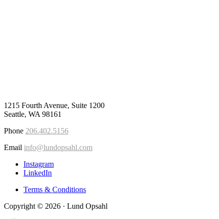
1215 Fourth Avenue, Suite 1200
Seattle, WA 98161
Phone
206.402.5156
Email
info@lundopsahl.com
Instagram
LinkedIn
Terms & Conditions
Copyright © 2026 · Lund Opsahl