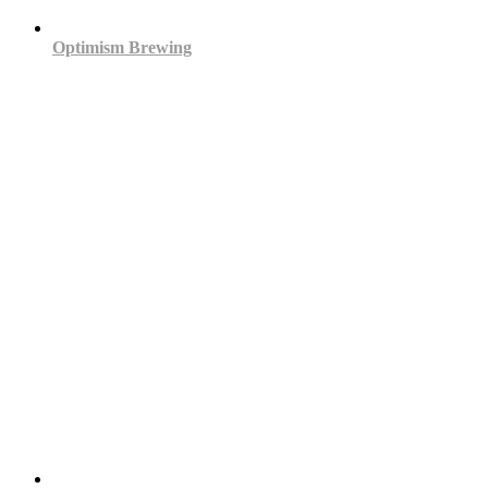
Optimism Brewing