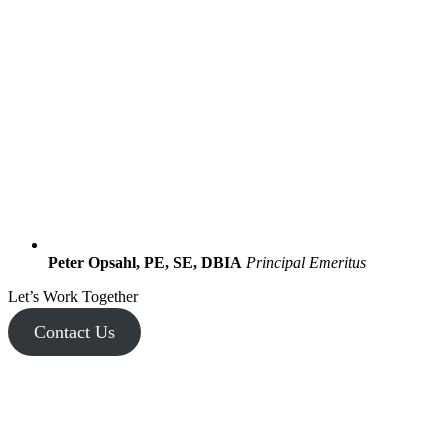
Peter Opsahl, PE, SE, DBIA
Principal Emeritus
Let’s Work Together
Contact Us