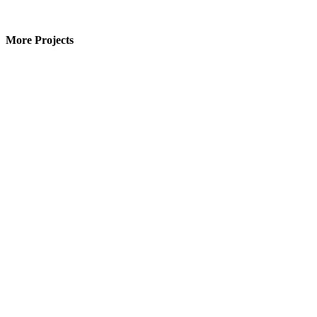
More Projects