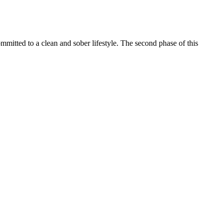
itted to a clean and sober lifestyle. The second phase of this