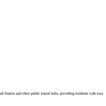
 Station and other public transit hubs, providing residents with easy