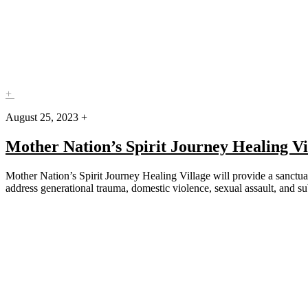
+
August 25, 2023 +
Mother Nation’s Spirit Journey Healing Vi
Mother Nation’s Spirit Journey Healing Village will provide a sanctua
address generational trauma, domestic violence, sexual assault, and 