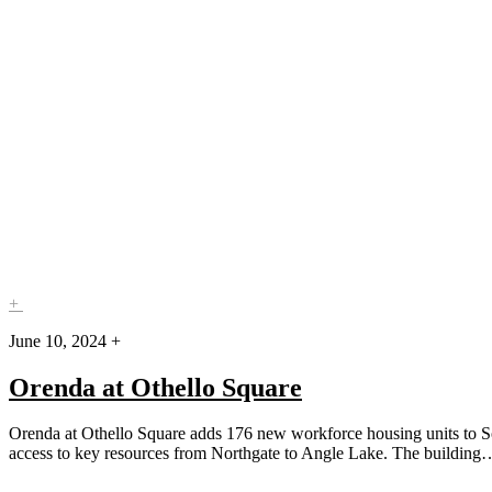
+
June 10, 2024 +
Orenda at Othello Square
Orenda at Othello Square adds 176 new workforce housing units to Sout
access to key resources from Northgate to Angle Lake. The buildin