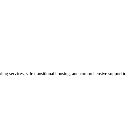
ling services, safe transitional housing, and comprehensive support to