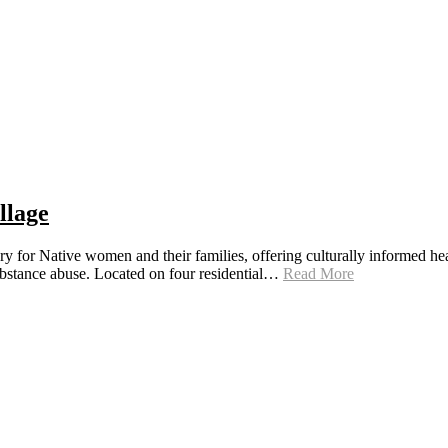
llage
ry for Native women and their families, offering culturally informed hea
substance abuse. Located on four residential…
Read More