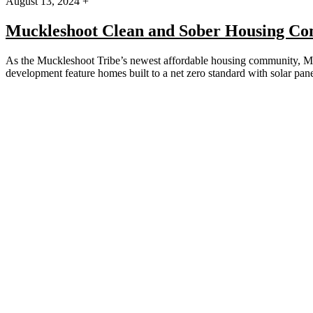
August 13, 2024 +
Muckleshoot Clean and Sober Housing C
As the Muckleshoot Tribe’s newest affordable housing community, Mt.
development feature homes built to a net zero standard with solar p