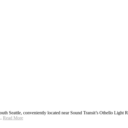
h Seattle, conveniently located near Sound Transit’s Othello Light Rail
g…
Read More