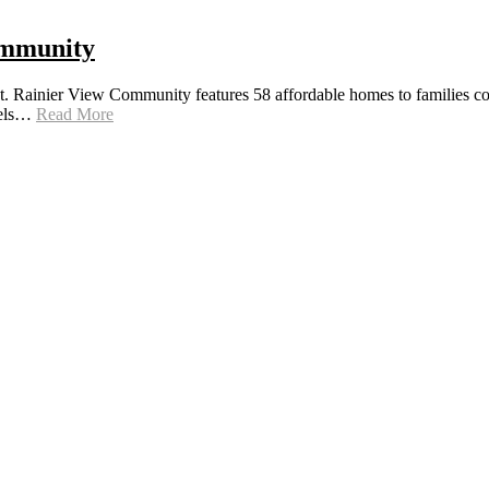
ommunity
 Rainier View Community features 58 affordable homes to families comm
anels…
Read More