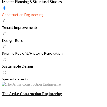
Master Planning & Structural Studies
Construction Engineering
Tenant Improvements
Design-Build
Seismic Retrofit/Historic Renovation
Sustainable Design
Special Projects
The Artise Construction Engineering