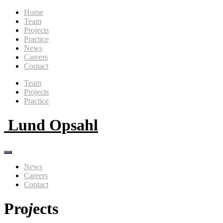
Home
Team
Projects
Practice
News
Careers
Contact
Team
Projects
Practice
Lund Opsahl
News
Careers
Contact
Pro
j
ects