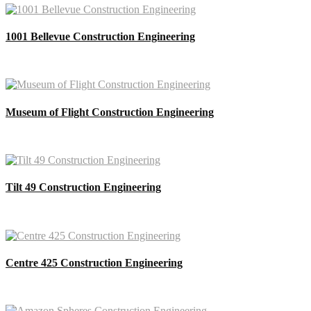
1001 Bellevue Construction Engineering
Museum of Flight Construction Engineering
Tilt 49 Construction Engineering
Centre 425 Construction Engineering