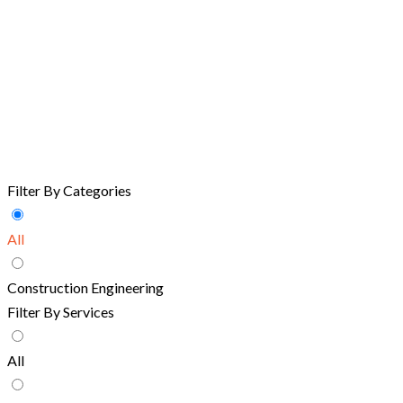
Filter By Categories
All
Construction Engineering
Filter By Services
All