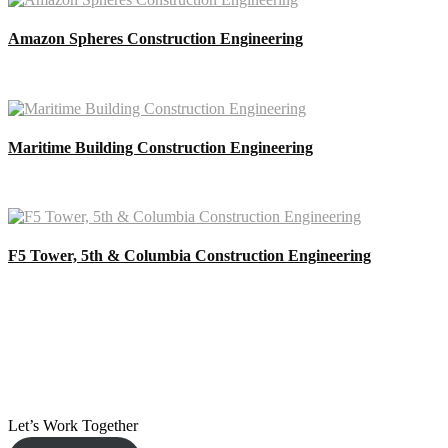
Amazon Spheres Construction Engineering
Maritime Building Construction Engineering
F5 Tower, 5th & Columbia Construction Engineering
Let’s Work Together